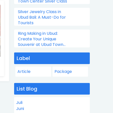
Town Center Silver Class
Silver Jewelry Class in
Ubud Bali: A Must-Do for
Tourists
Ring Making in Ubud:
Create Your Unique
Souvenir at Ubud Town
Center Silver Class
Label
Article
Package
List Blog
Juli
Juni