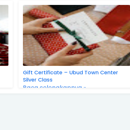
Gift Certificate – Ubud Town Center
Silver Class
Baca selengkapnya »