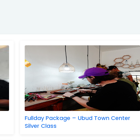
Fullday Package – Ubud Town Center
Silver Class