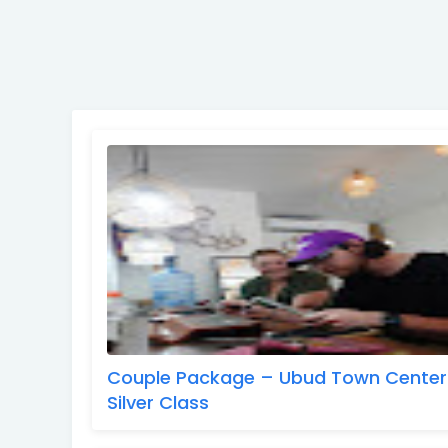
Couple Package – Ubud Town Center
Silver Class