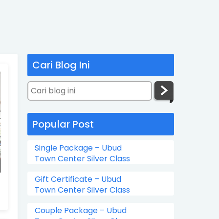
Cari Blog Ini
Popular Post
Single Package – Ubud
Town Center Silver Class
Gift Certificate – Ubud
Town Center Silver Class
Couple Package – Ubud