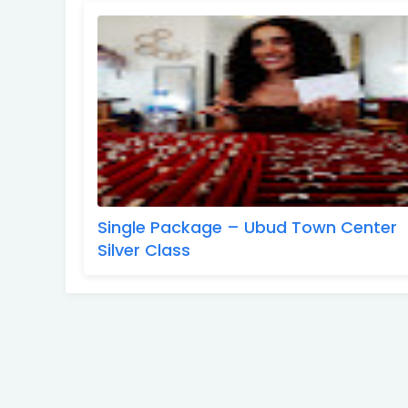
Single Package – Ubud Town Center
Silver Class