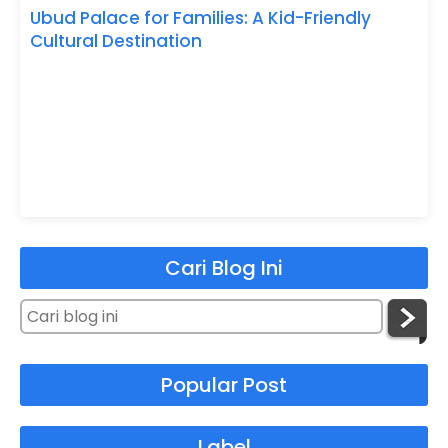
Ubud Palace for Families: A Kid-Friendly
Cultural Destination
Cari Blog Ini
Popular Post
Label