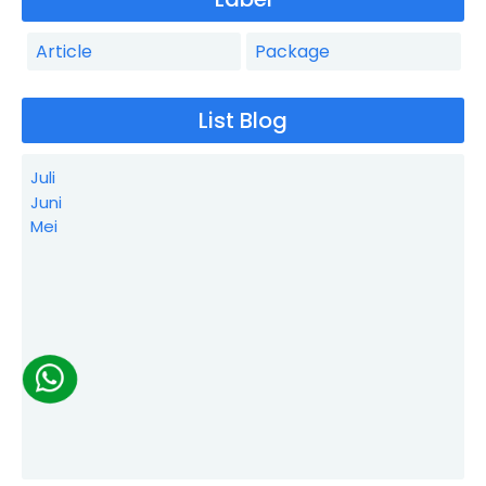
Article
Package
List Blog
Juli
Juni
Mei