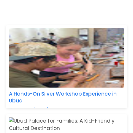
A Hands-On Silver Workshop Experience in
Ubud
Baca selengkapnya »